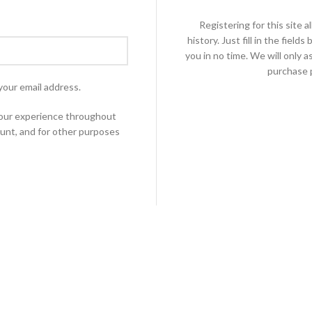
Registering for this site 
history. Just fill in the fiel
you in no time. We will only 
purchase p
your email address.
 your experience throughout
unt, and for other purposes