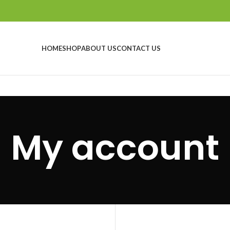
HOME
SHOP
ABOUT US
CONTACT US
My account