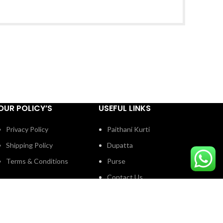
OUR POLICY’S
USEFUL LINKS
Privacy Policy
Paithani Kurti
Shipping Policy
Dupatta
Terms & Conditions
Purse
Contact Us