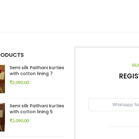
RODUCTS
SIL
Semi silk Paithani kurties
with cotton lining 7
REGIS
₹
2,090.00
Semi silk Paithani kurties
with cotton lining 5
₹
2,090.00