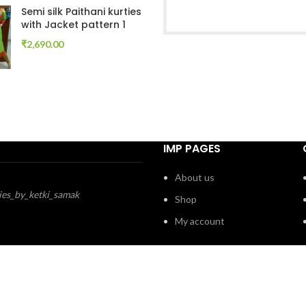
Semi silk Paithani kurties
with Jacket pattern 1
₹
2,690.00
IMP PAGES
About us
ies_by_ketki_samak
Shop
My account
ePune