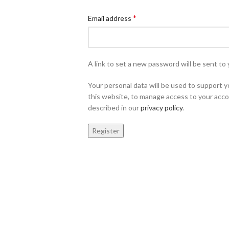
*
Email address
A link to set a new password will be sent to 
Your personal data will be used to support
this website, to manage access to your acco
described in our
privacy policy
.
Register