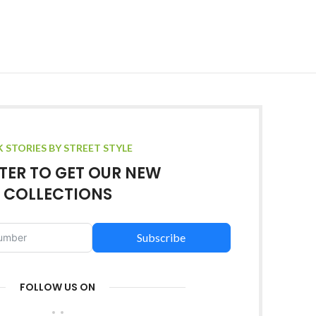
K STORIES BY STREET STYLE
TER TO GET OUR NEW
COLLECTIONS
Subscribe
FOLLOW US ON