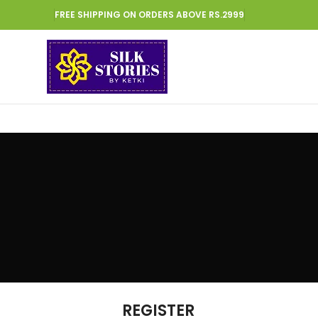
FREE SHIPPING ON ORDERS ABOVE RS.2999
REGISTER