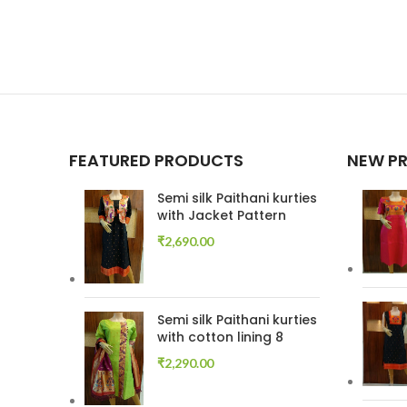
FEATURED PRODUCTS
NEW P
Semi silk Paithani kurties
with Jacket Pattern
₹
2,690.00
Semi silk Paithani kurties
with cotton lining 8
₹
2,290.00