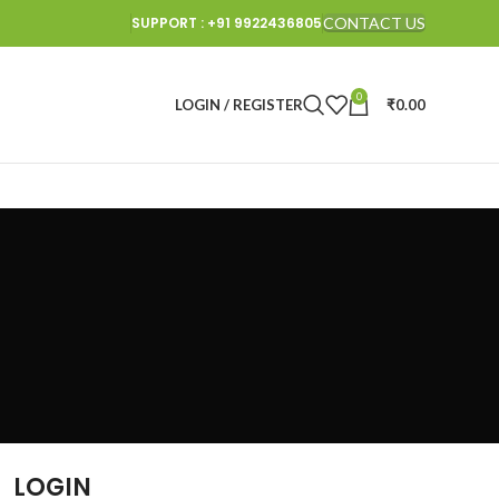
SUPPORT : +91 9922436805
CONTACT US
0
LOGIN / REGISTER
₹
0.00
LOGIN