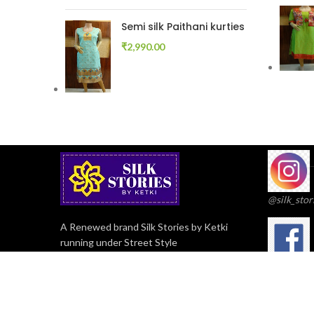
Semi silk Paithani kurties
₹
2,990.00
@silk_stor
A Renewed brand Silk Stories by Ketki
running under Street Style
Streetstyl
Flat No 4, Building No 3, Arachanagar
Soc, Erandwane, Pune, Maharashtra -
411038