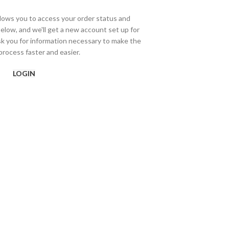
allows you to access your order status and
ds below, and we'll get a new account set up for
ask you for information necessary to make the
rocess faster and easier.
LOGIN