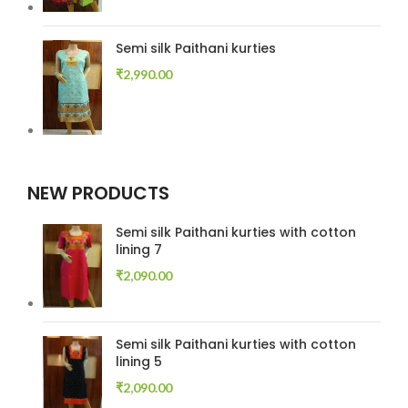
Semi silk Paithani kurties
₹
2,990.00
NEW PRODUCTS
Semi silk Paithani kurties with cotton
lining 7
₹
2,090.00
Semi silk Paithani kurties with cotton
lining 5
₹
2,090.00