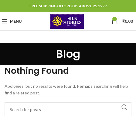
FREE SHIPPING ON ORDERS ABOVE RS.2999
0
MENU
₹
0.00
Blog
Nothing Found
Apologies, but no results were found. Perhaps searching will help
find a related post.