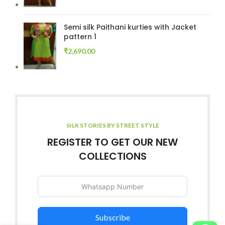
Semi silk Paithani kurties with Jacket
pattern 1
₹
2,690.00
SILK STORIES BY STREET STYLE
REGISTER TO GET OUR NEW
COLLECTIONS
Subscribe