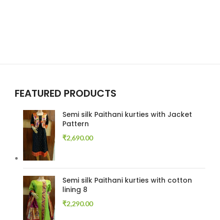
FEATURED PRODUCTS
Semi silk Paithani kurties with Jacket
Pattern
₹
2,690.00
Semi silk Paithani kurties with cotton
lining 8
₹
2,290.00