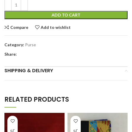
ADD TO CART
Compare
Add to wishlist
Category:
Purse
Share:
SHIPPING & DELIVERY
RELATED PRODUCTS