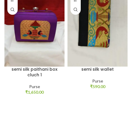
semi silk paithani box
semi silk wallet
cluch 1
Purse
Purse
₹
590.00
₹
1,650.00