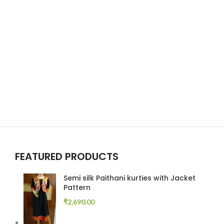
FEATURED PRODUCTS
Semi silk Paithani kurties with Jacket
Pattern
₹
2,690.00