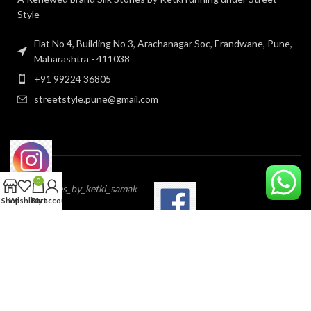
Style
Flat No 4, Building No 3, Arachanagar Soc, Erandwane, Pune,
Maharashtra - 411038
+91 99224 36805
streetstyle.pune@gmail.com
0
@silk_stories_by_ketki_samak
Shop
Wishlist
Cart
My account
StreetstylePune
IMP PAGES
OUR POLICY’S