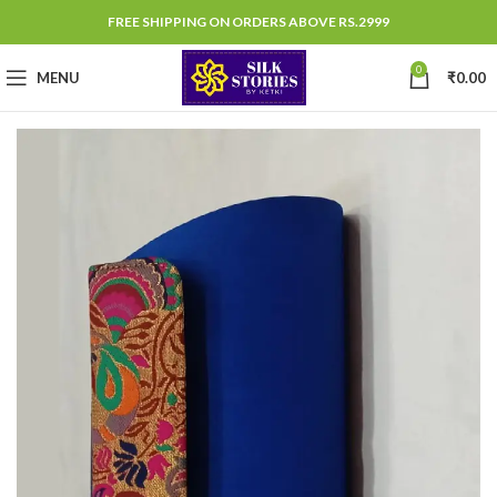
FREE SHIPPING ON ORDERS ABOVE RS.2999
0
MENU
₹
0.00