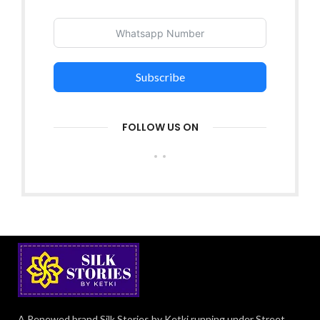
Subscribe
FOLLOW US ON
A Renewed brand Silk Stories by Ketki running under Street