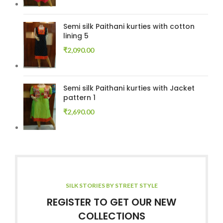
Semi silk Paithani kurties with cotton
lining 5
₹
2,090.00
Semi silk Paithani kurties with Jacket
pattern 1
₹
2,690.00
SILK STORIES BY STREET STYLE
REGISTER TO GET OUR NEW
COLLECTIONS