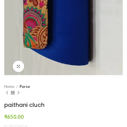
Click to enlarge
Home
Purse
paithani cluch
₹
650.00