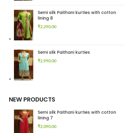
Semi silk Paithani kurties with cotton
lining 8
₹
2,290.00
Semi silk Paithani kurties
₹
2,990.00
NEW PRODUCTS
Semi silk Paithani kurties with cotton
lining 7
₹
2,090.00