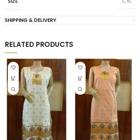
SIZE
L, XL
SHIPPING & DELIVERY
RELATED PRODUCTS