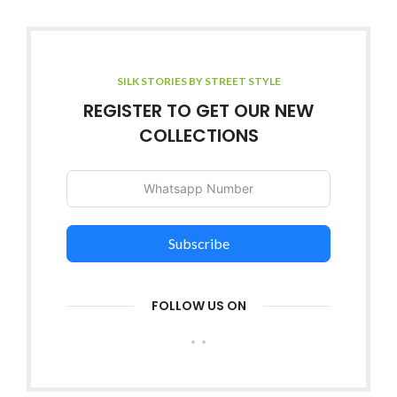
SILK STORIES BY STREET STYLE
REGISTER TO GET OUR NEW
COLLECTIONS
Subscribe
FOLLOW US ON