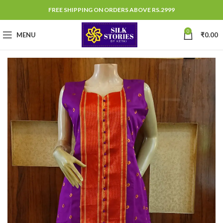
FREE SHIPPING ON ORDERS ABOVE RS.2999
0
MENU
₹
0.00