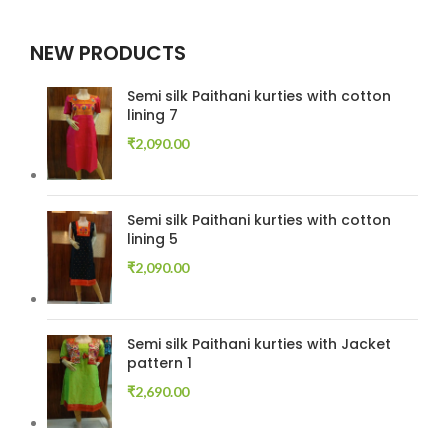
NEW PRODUCTS
Semi silk Paithani kurties with cotton
lining 7
₹
2,090.00
Semi silk Paithani kurties with cotton
lining 5
₹
2,090.00
Semi silk Paithani kurties with Jacket
pattern 1
₹
2,690.00