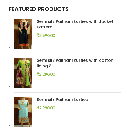
FEATURED PRODUCTS
Semi silk Paithani kurties with Jacket
Pattern
₹
2,690.00
Semi silk Paithani kurties with cotton
lining 8
₹
2,290.00
Semi silk Paithani kurties
₹
2,990.00