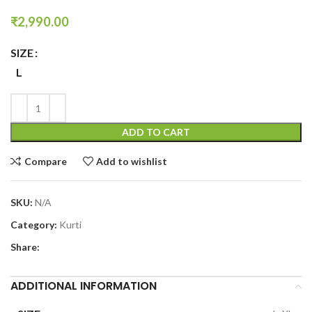
₹
2,990.00
SIZE
L
ADD TO CART
Compare
Add to wishlist
SKU:
N/A
Category:
Kurti
Share:
ADDITIONAL INFORMATION