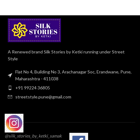
A Renewed brand Silk Stories by Ketki running under Street
Style
Flat No 4, Building No 3, Arachanagar Soc, Erandwane, Pune,
Maharashtra - 411038
+91 99224 36805
streetstyle.pune@gmail.com
@silk_stories_by_ketki_samak