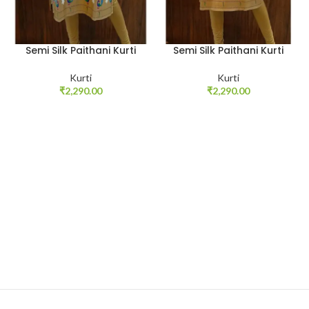
Semi Silk Paithani Kurti
Semi Silk Paithani Kurti
Kurti
Kurti
₹
2,290.00
₹
2,290.00