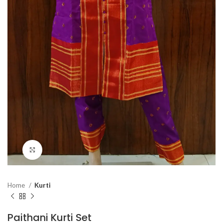
Click to enlarge
Home
Kurti
Paithani Kurti Set