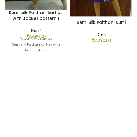
Semi silk Paithani kurties
with Jacket pattern 1
Semi Silk Paithani Kurti
Kurti
Kurti
₹
2,690.00
Pattern : with Jacket
₹
2,290.00
Semi silk Paithani kurties with
Jacket pattern