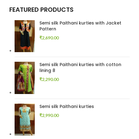
FEATURED PRODUCTS
Semi silk Paithani kurties with Jacket
Pattern
₹
2,690.00
Semi silk Paithani kurties with cotton
lining 8
₹
2,290.00
Semi silk Paithani kurties
₹
2,990.00