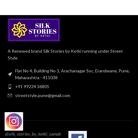
A Renewed brand Silk Stories by Ketki running under Street
Style
Flat No 4, Building No 3, Arachanagar Soc, Erandwane, Pune,
Maharashtra - 411038
+91 99224 36805
streetstyle.pune@gmail.com
@silk_stories_by_ketki_samak