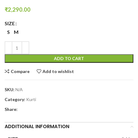
₹
2,290.00
SIZE
S
M
ADD TO CART
Compare
Add to wishlist
SKU:
N/A
Category:
Kurti
Share:
ADDITIONAL INFORMATION