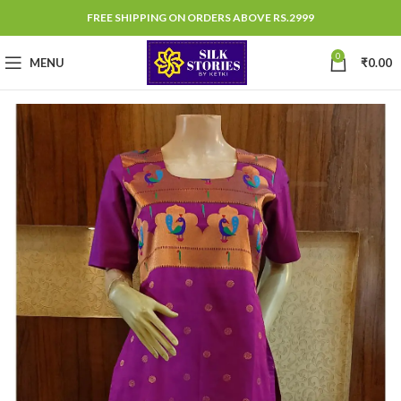
FREE SHIPPING ON ORDERS ABOVE RS.2999
0
MENU
₹
0.00