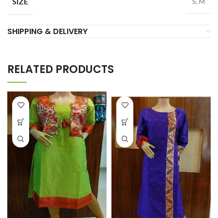
SIZE
S, M
SHIPPING & DELIVERY
RELATED PRODUCTS