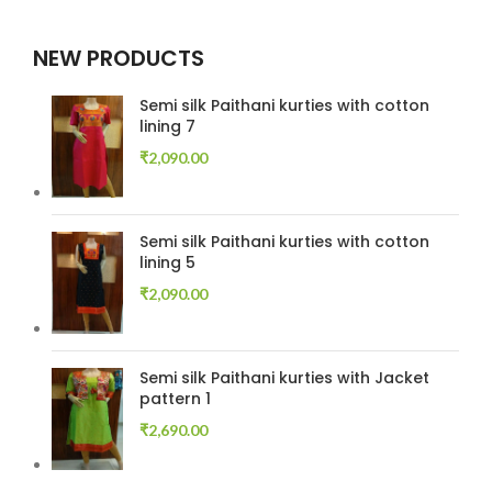
NEW PRODUCTS
Semi silk Paithani kurties with cotton
lining 7
₹
2,090.00
Semi silk Paithani kurties with cotton
lining 5
₹
2,090.00
Semi silk Paithani kurties with Jacket
pattern 1
₹
2,690.00