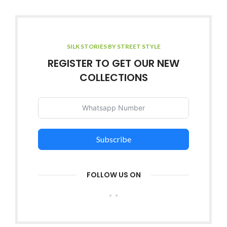
SILK STORIES BY STREET STYLE
REGISTER TO GET OUR NEW
COLLECTIONS
Subscribe
FOLLOW US ON