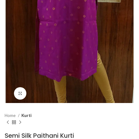
Click to enlarge
Home
Kurti
Semi Silk Paithani Kurti