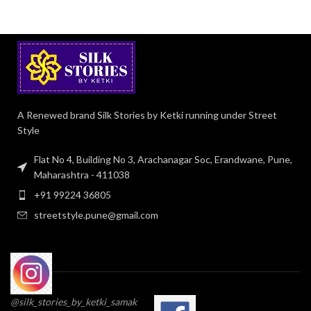
A Renewed brand Silk Stories by Ketki running under Street
Style
Flat No 4, Building No 3, Arachanagar Soc, Erandwane, Pune,
Maharashtra - 411038
+91 99224 36805
streetstyle.pune@gmail.com
@silk_stories_by_ketki_samak