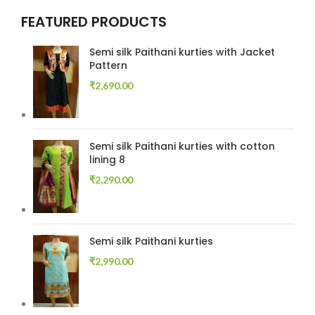
FEATURED PRODUCTS
Semi silk Paithani kurties with Jacket
Pattern
₹
2,690.00
Semi silk Paithani kurties with cotton
lining 8
₹
2,290.00
Semi silk Paithani kurties
₹
2,990.00