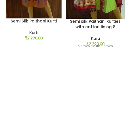
Semi Silk Paithani Kurti
Semi silk Paithani kurties
with cotton lining 8
Kurti
₹
2,290.00
Kurti
₹
2,290.00
Sleeves : 3/4th sleeves