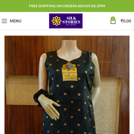
FREE SHIPPING ON ORDERS ABOVE RS.2999
0
MENU
₹
0.00