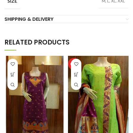
SIZE
M, L, XL, XXL
SHIPPING & DELIVERY
RELATED PRODUCTS
HOT