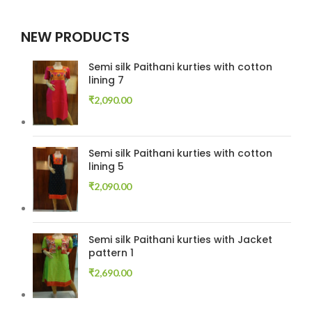
NEW PRODUCTS
Semi silk Paithani kurties with cotton
lining 7
₹
2,090.00
Semi silk Paithani kurties with cotton
lining 5
₹
2,090.00
Semi silk Paithani kurties with Jacket
pattern 1
₹
2,690.00