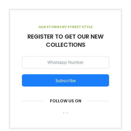
SILK STORIES BY STREET STYLE
REGISTER TO GET OUR NEW
COLLECTIONS
Subscribe
FOLLOW US ON