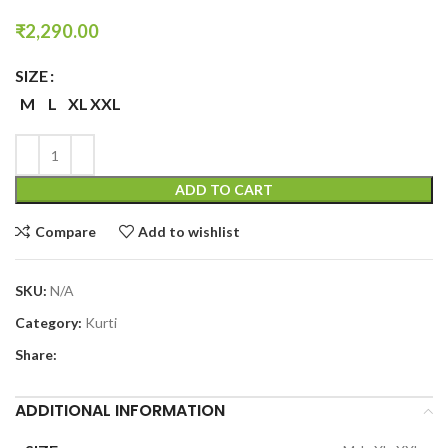
₹
2,290.00
SIZE
M
L
XL
XXL
ADD TO CART
Compare
Add to wishlist
SKU:
N/A
Category:
Kurti
Share:
ADDITIONAL INFORMATION