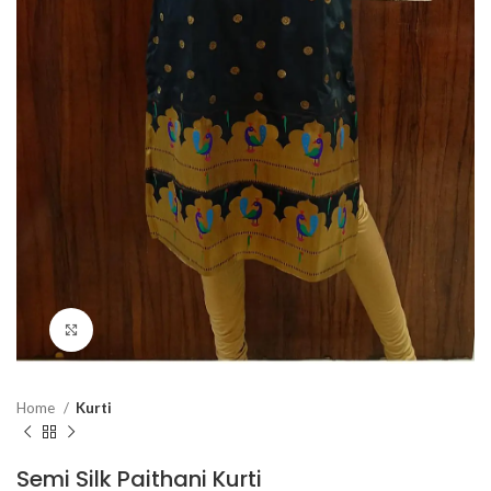
Click to enlarge
Home
Kurti
Semi Silk Paithani Kurti