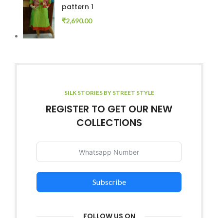
pattern 1
₹
2,690.00
SILK STORIES BY STREET STYLE
REGISTER TO GET OUR NEW
COLLECTIONS
Subscribe
FOLLOW US ON