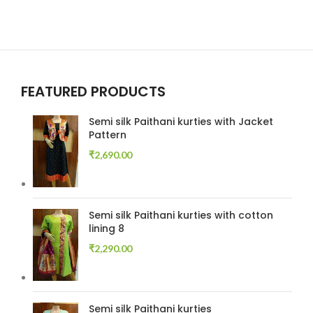
FEATURED PRODUCTS
Semi silk Paithani kurties with Jacket
Pattern
₹
2,690.00
Semi silk Paithani kurties with cotton
lining 8
₹
2,290.00
Semi silk Paithani kurties