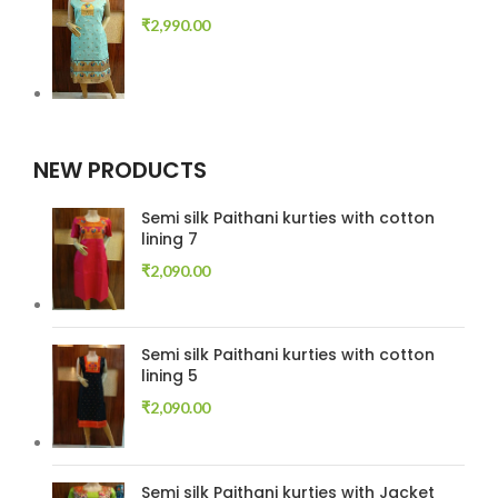
₹
2,990.00
NEW PRODUCTS
Semi silk Paithani kurties with cotton
lining 7
₹
2,090.00
Semi silk Paithani kurties with cotton
lining 5
₹
2,090.00
Semi silk Paithani kurties with Jacket