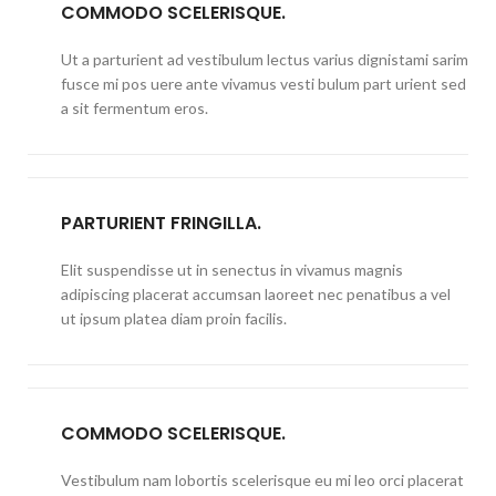
COMMODO SCELERISQUE.
Ut a parturient ad vestibulum lectus varius dignistami sarim
fusce mi pos uere ante vivamus vesti bulum part urient sed
a sit fermentum eros.
PARTURIENT FRINGILLA.
Elit suspendisse ut in senectus in vivamus magnis
adipiscing placerat accumsan laoreet nec penatibus a vel
ut ipsum platea diam proin facilis.
COMMODO SCELERISQUE.
Vestibulum nam lobortis scelerisque eu mi leo orci placerat