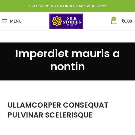
FREE SHIPPING ON ORDERS ABOVE RS.2999
0
MENU
₹
0.00
Imperdiet mauris a
nontin
ULLAMCORPER CONSEQUAT
PULVINAR SCELERISQUE