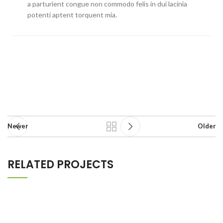
a parturient congue non commodo felis in dui lacinia
potenti aptent torquent mia.
Newer
Older
RELATED PROJECTS
POTENTI PARTURIENT PARTURIE
ACCESSORIES