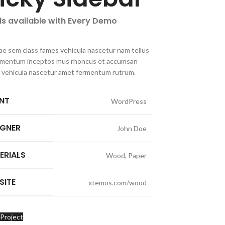
ls available with Every Demo
ae sem class fames vehicula nascetur nam tellus
imentum inceptos mus rhoncus et accumsan
la vehicula nascetur amet fermentum rutrum.
ENT
WordPress
IGNER
John Doe
ERIALS
Wood, Paper
SITE
xtemos.com/wood
Project