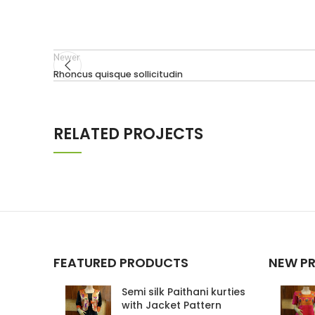
Newer
Rhoncus quisque sollicitudin
RELATED PROJECTS
IMPERDIET MAURIS A NONTIN
ACCESSORIES
FEATURED PRODUCTS
NEW P
Semi silk Paithani kurties
with Jacket Pattern