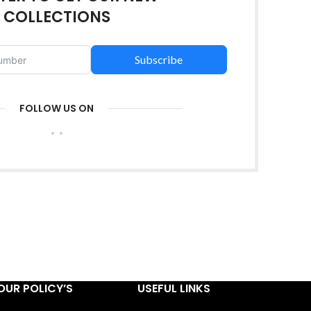
COLLECTIONS
Subscribe
FOLLOW US ON
OUR POLICY’S
USEFUL LINKS