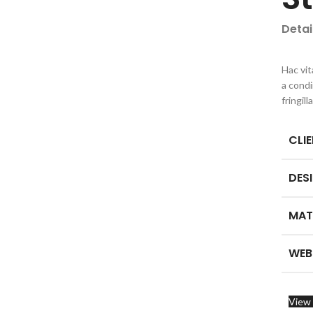
Detai
Hac vit
a cond
fringil
CLI
DES
MAT
WEB
View 