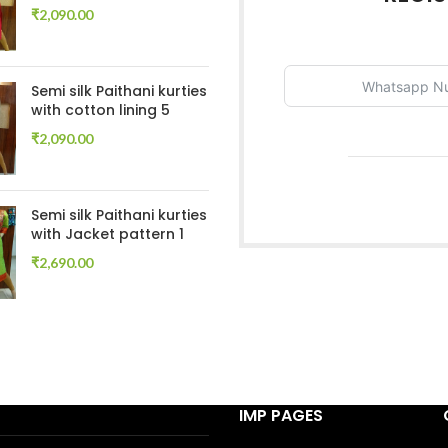
₹
2,090.00
Semi silk Paithani kurties
with cotton lining 5
₹
2,090.00
Semi silk Paithani kurties
with Jacket pattern 1
₹
2,690.00
IMP PAGES