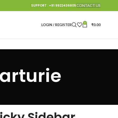
SUPPORT : +91 9922436805
CONTACT US
0
LOGIN / REGISTER
₹
0.00
arturie
ticky Sidebar