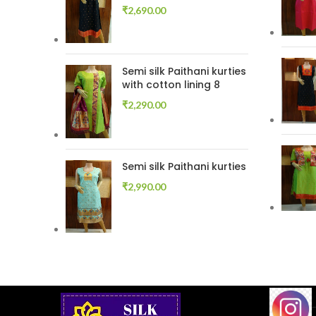
₹
2,690.00
Semi silk Paithani kurties
with cotton lining 8
₹
2,290.00
Semi silk Paithani kurties
₹
2,990.00