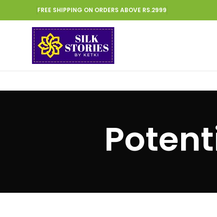
FREE SHIPPING ON ORDERS ABOVE RS.2999
Potent