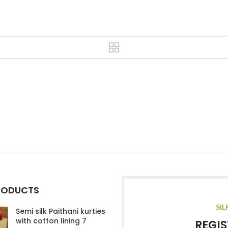
RODUCTS
SIL
Semi silk Paithani kurties
with cotton lining 7
REGIS