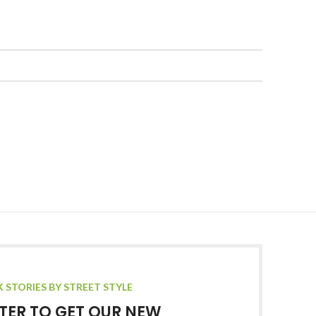
K STORIES BY STREET STYLE
TER TO GET OUR NEW