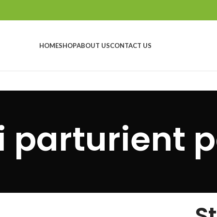
HOME
SHOP
ABOUT US
CONTACT US
i parturient p
S