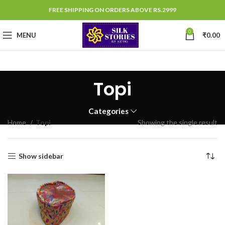
FREE SHIPPING ON ORDERS ABOVE RS.2999
0
MENU
₹
0.00
Topi
Categories
Home
Topi
Showing the single result
Show sidebar