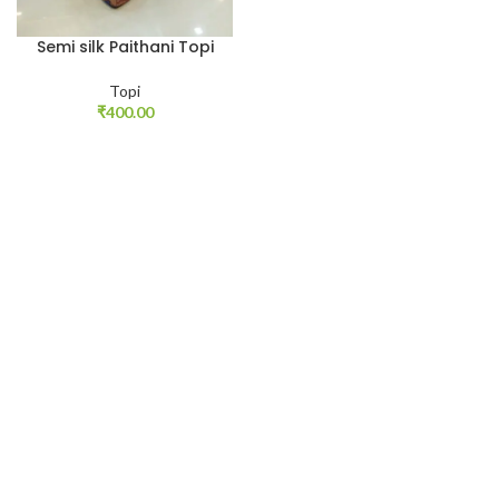
Semi silk Paithani Topi
Topi
₹
400.00