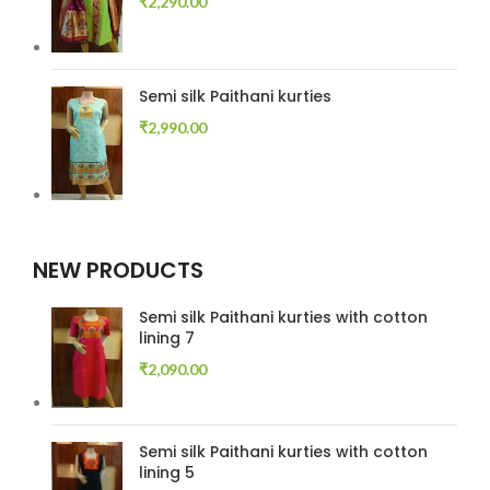
₹
2,290.00
Semi silk Paithani kurties
₹
2,990.00
NEW PRODUCTS
Semi silk Paithani kurties with cotton
lining 7
₹
2,090.00
Semi silk Paithani kurties with cotton
lining 5