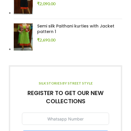
₹
2,090.00
Semi silk Paithani kurties with Jacket
pattern 1
₹
2,690.00
SILK STORIES BY STREET STYLE
REGISTER TO GET OUR NEW
COLLECTIONS