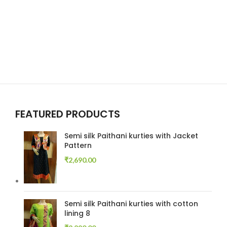
FEATURED PRODUCTS
Semi silk Paithani kurties with Jacket
Pattern
₹
2,690.00
Semi silk Paithani kurties with cotton
lining 8