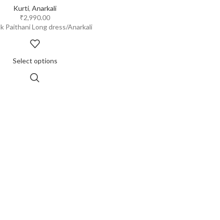
Kurti
,
Anarkali
₹
2,990.00
lk Paithani Long dress/Anarkali
Select options