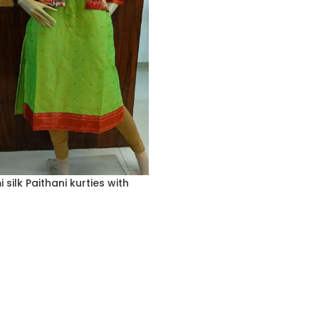
 silk Paithani kurties with
ket pattern 1
90.00