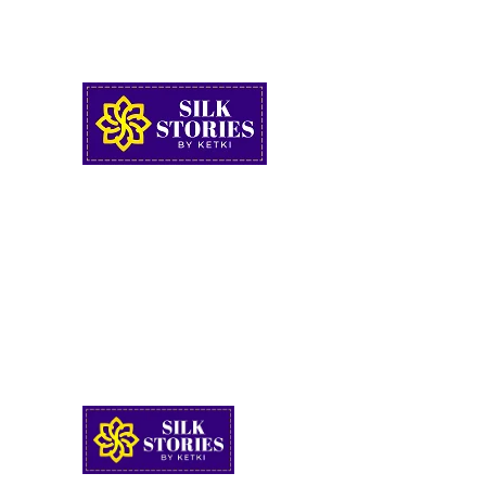
FREE SHIPPING ON ORDERS ABOVE RS.2999
SUPPORT : +91 9922436805