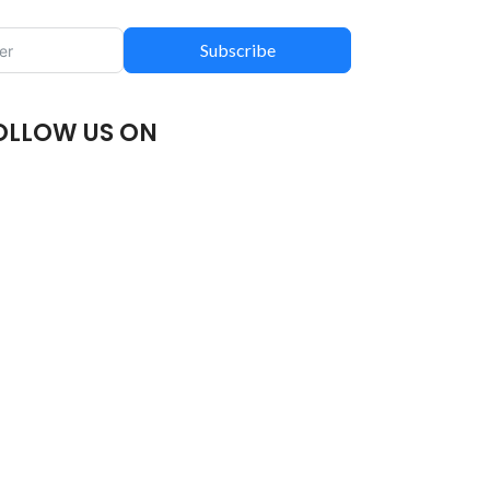
Subscribe
OLLOW US ON