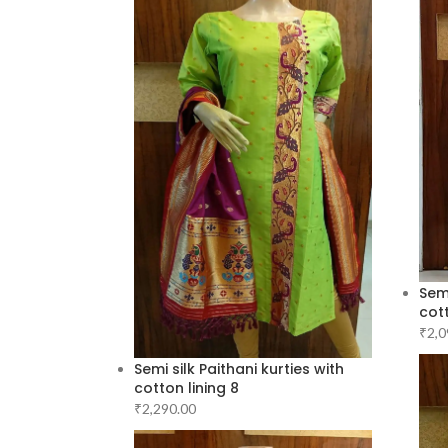
Semi
cott
₹
2,0
Semi silk Paithani kurties with
cotton lining 8
₹
2,290.00