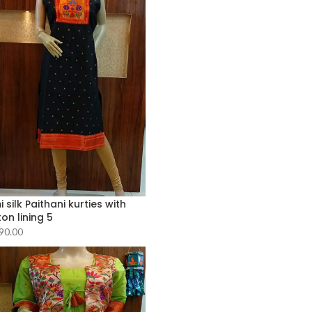
 silk Paithani kurties with
on lining 5
90.00