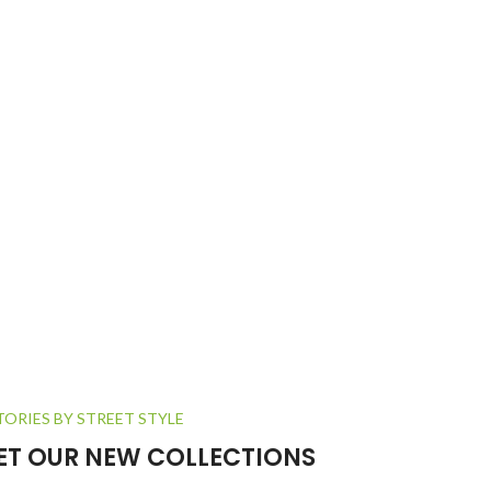
TORIES BY STREET STYLE
GET OUR NEW COLLECTIONS