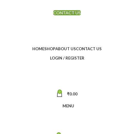
CONTACT US
FREE SHIPPING ON ORDERS ABOVE RS.2999
HOME
SHOP
ABOUT US
CONTACT US
LOGIN / REGISTER
0
₹
0.00
MENU