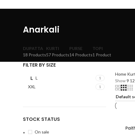
Anarkali
DUPATTA
KURTI
PURSE
TOPI
18 Products
57 Products
14 Products
1 Product
FILTER BY SIZE
Home
Kur
L
L
1
Show
9
1
XXL
1
STOCK STATUS
Pait
On sale