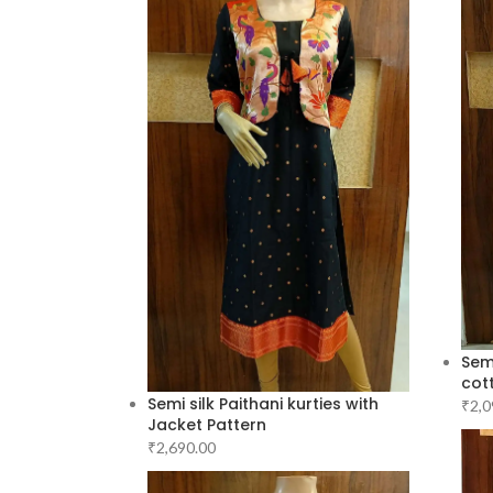
Semi
cott
Semi silk Paithani kurties with
₹
2,0
Jacket Pattern
₹
2,690.00