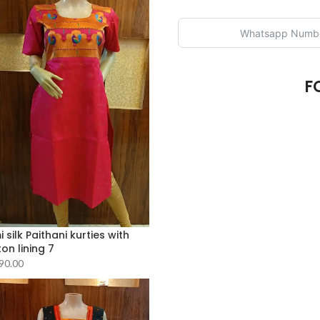
F
 silk Paithani kurties with
on lining 7
90.00