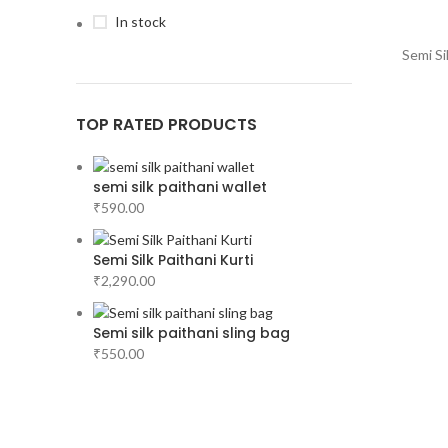
In stock
Semi Si
TOP RATED PRODUCTS
semi silk paithani wallet
₹
590.00
Semi Silk Paithani Kurti
₹
2,290.00
Semi silk paithani sling bag
₹
550.00