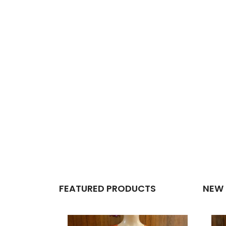
FEATURED PRODUCTS
NEW