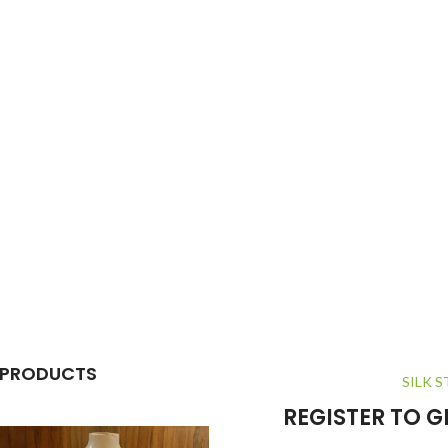
 PRODUCTS
SILK S
REGISTER TO 