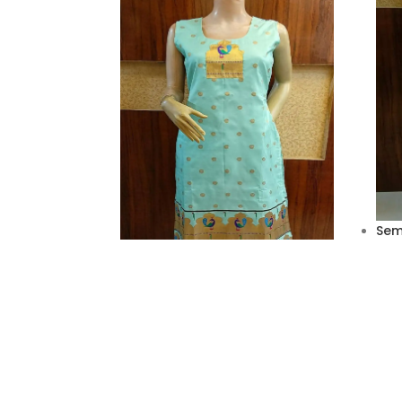
Semi
Jac
₹
2,6
Semi silk Paithani kurties
₹
2,990.00