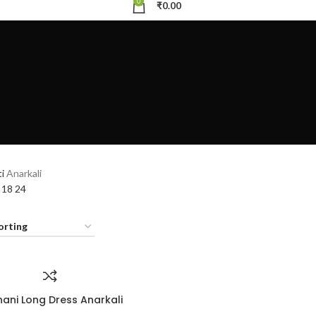
0
₹
0.00
ti
Anarkali
2
18
24
hani Long Dress Anarkali