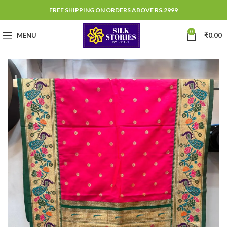
FREE SHIPPING ON ORDERS ABOVE RS.2999
0
MENU
₹
0.00