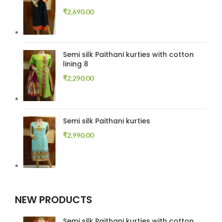
₹
2,690.00
Semi silk Paithani kurties with cotton
lining 8
₹
2,290.00
Semi silk Paithani kurties
₹
2,990.00
NEW PRODUCTS
Semi silk Paithani kurties with cotton