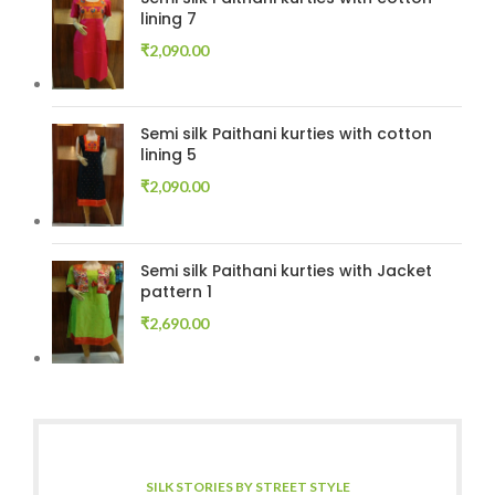
lining 7
₹
2,090.00
Semi silk Paithani kurties with cotton
lining 5
₹
2,090.00
Semi silk Paithani kurties with Jacket
pattern 1
₹
2,690.00
SILK STORIES BY STREET STYLE