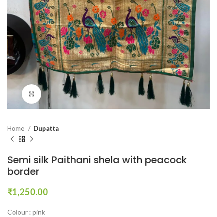
Click to enlarge
Home
Dupatta
Semi silk Paithani shela with peacock
border
₹
1,250.00
Colour : pink