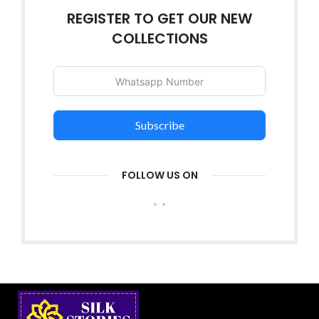
REGISTER TO GET OUR NEW
COLLECTIONS
Subscribe
FOLLOW US ON