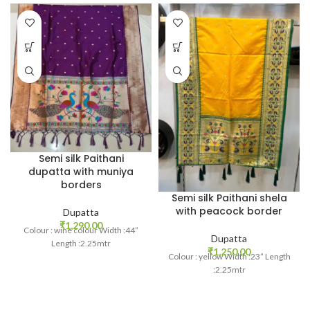
Semi silk Paithani
dupatta with muniya
borders
Semi silk Paithani shela
with peacock border
Dupatta
₹
1,290.00
Colour : wine colour Width :44”
Dupatta
Length :2.25mtr
₹
1,250.00
Colour : yellow Width :23” Length
:2.25mtr