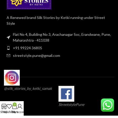
A Renewed brand Silk Stories by Ketki running under Street
Style
Flat No 4, Building No 3, Arachanagar Soc, Erandwane, Pune,
Maharashtra - 411038
+91 99224 36805
streetstyle.pune@gmail.com
@silk_stories_by_ketki_samak
StreetstylePune
0
Shop
Wishlist
Cart
My account