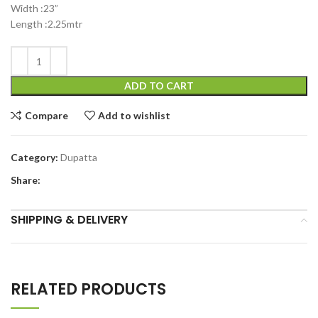
Width :23”
Length :2.25mtr
ADD TO CART
Compare
Add to wishlist
Category:
Dupatta
Share:
SHIPPING & DELIVERY
RELATED PRODUCTS