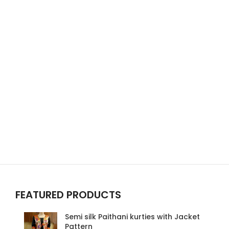
FEATURED PRODUCTS
Semi silk Paithani kurties with Jacket
Pattern