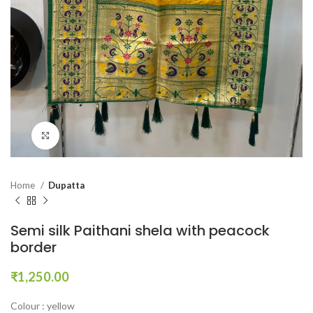
Click to enlarge
Home
Dupatta
Semi silk Paithani shela with peacock
border
₹
1,250.00
Colour : yellow