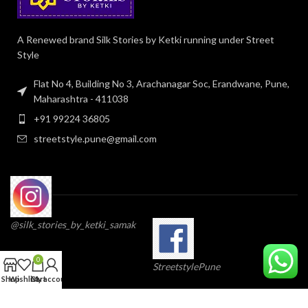
A Renewed brand Silk Stories by Ketki running under Street
Style
Flat No 4, Building No 3, Arachanagar Soc, Erandwane, Pune,
Maharashtra - 411038
+91 99224 36805
streetstyle.pune@gmail.com
@silk_stories_by_ketki_samak
0
StreetstylePune
Shop
Wishlist
Cart
My account