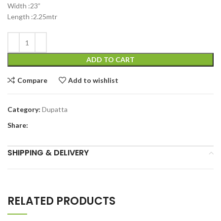
Width :23”
Length :2.25mtr
ADD TO CART
Compare
Add to wishlist
Category:
Dupatta
Share:
SHIPPING & DELIVERY
RELATED PRODUCTS