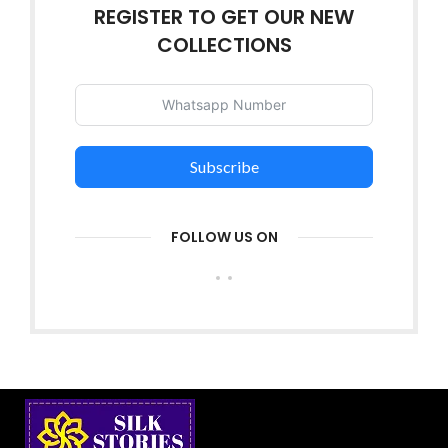
REGISTER TO GET OUR NEW
COLLECTIONS
Subscribe
FOLLOW US ON