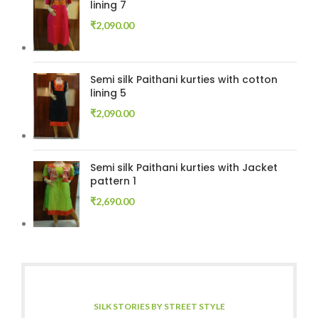
lining 7
₹
2,090.00
Semi silk Paithani kurties with cotton
lining 5
₹
2,090.00
Semi silk Paithani kurties with Jacket
pattern 1
₹
2,690.00
SILK STORIES BY STREET STYLE