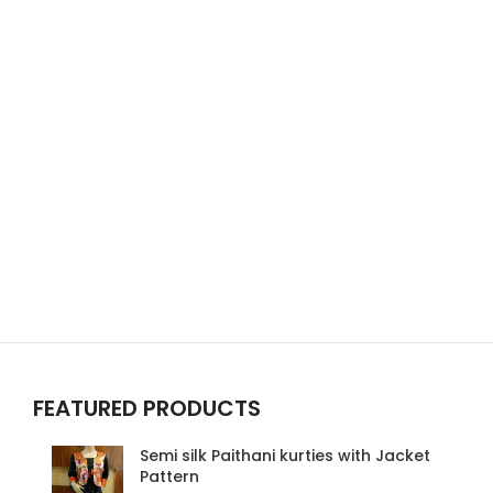
FEATURED PRODUCTS
Semi silk Paithani kurties with Jacket
Pattern