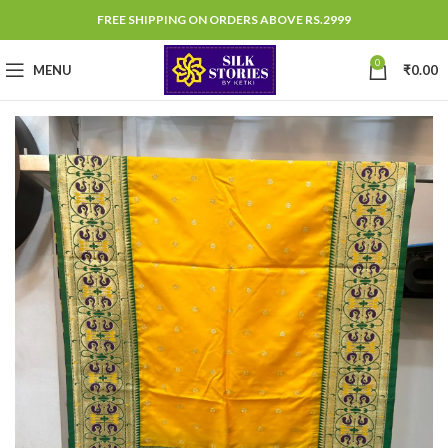
FREE SHIPPING ON ORDERS ABOVE RS.2999
0
MENU
₹
0.00