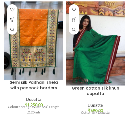
Semi silk Paithani shela
with peacock borders
Green cotton silk khun
dupatta
Dupatta
₹
1,250.00
Dupatta
Colour : orange Width :23” Length
₹
690.00
:2.25mtr
Cotton Silk Dupatta