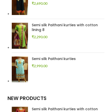
₹
2,690.00
Semi silk Paithani kurties with cotton
lining 8
₹
2,290.00
Semi silk Paithani kurties
₹
2,990.00
NEW PRODUCTS
Semi silk Paithani kurties with cotton