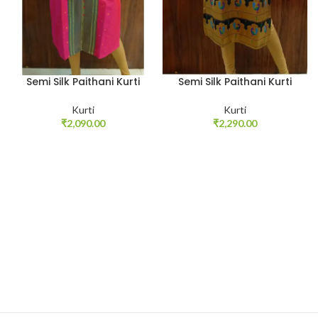
Semi Silk Paithani Kurti
Semi Silk Paithani Kurti
Kurti
Kurti
₹
2,090.00
₹
2,290.00