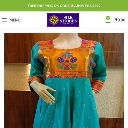
FREE SHIPPING ON ORDERS ABOVE RS.2999
0
MENU
₹
0.00