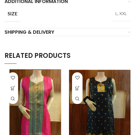
ADDITIONAL INFORMATION
SIZE
L, XXL
SHIPPING & DELIVERY
RELATED PRODUCTS