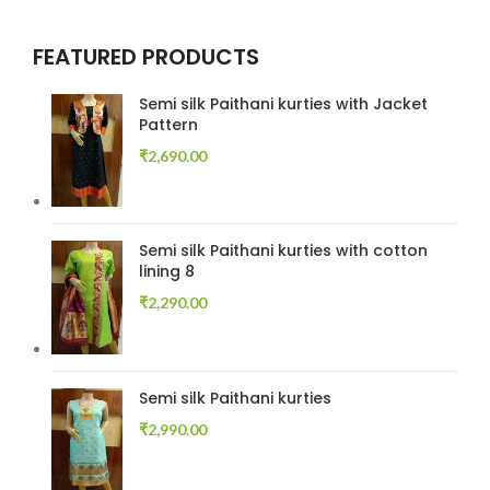
FEATURED PRODUCTS
Semi silk Paithani kurties with Jacket
Pattern
₹
2,690.00
Semi silk Paithani kurties with cotton
lining 8
₹
2,290.00
Semi silk Paithani kurties
₹
2,990.00