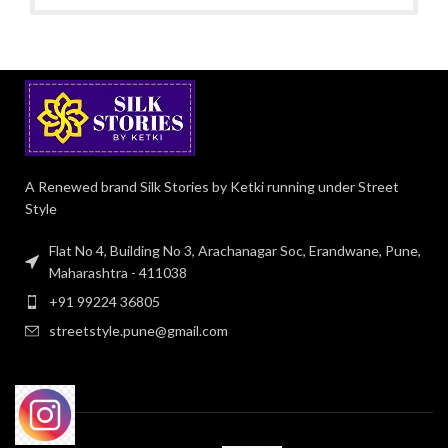
A Renewed brand Silk Stories by Ketki running under Street
Style
Flat No 4, Building No 3, Arachanagar Soc, Erandwane, Pune,
Maharashtra - 411038
+91 99224 36805
streetstyle.pune@gmail.com