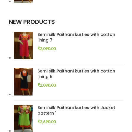
NEW PRODUCTS
Semi silk Paithani kurties with cotton
lining 7
₹
2,090.00
Semi silk Paithani kurties with cotton
lining 5
₹
2,090.00
Semi silk Paithani kurties with Jacket
pattern 1
₹
2,690.00