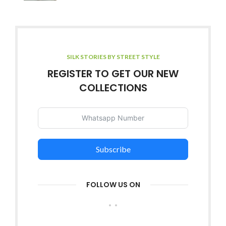
SILK STORIES BY STREET STYLE
REGISTER TO GET OUR NEW
COLLECTIONS
Subscribe
FOLLOW US ON