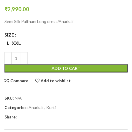
₹
2,990.00
Semi Silk Paithani Long dress/Anarkali
SIZE
L
XXL
ADD TO CART
Compare
Add to wishlist
SKU:
N/A
Categories:
Anarkali
,
Kurti
Share: