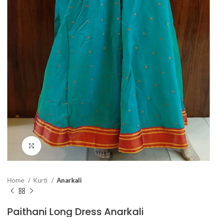
Click to enlarge
Home
Kurti
Anarkali
Paithani Long Dress Anarkali