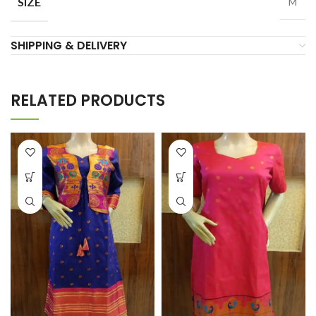
SIZE
M
SHIPPING & DELIVERY
RELATED PRODUCTS