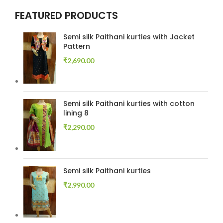
FEATURED PRODUCTS
Semi silk Paithani kurties with Jacket
Pattern
₹
2,690.00
Semi silk Paithani kurties with cotton
lining 8
₹
2,290.00
Semi silk Paithani kurties
₹
2,990.00