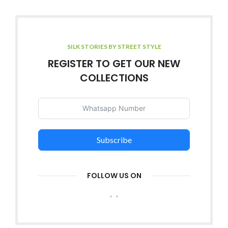
SILK STORIES BY STREET STYLE
REGISTER TO GET OUR NEW
COLLECTIONS
Subscribe
FOLLOW US ON