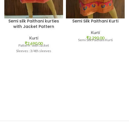
Semi silk Paithani kurties
Semi Silk Paithani Kurti
with Jacket Pattern
Kurti
Kurti
₹
2,290.00
Semi Silk Paithani Kurti
₹
2,690.00
Pattern : with Jacket
Sleeves : 3/4th sleeves