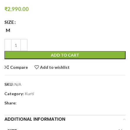
₹
2,990.00
SIZE
M
ADD TO CART
Compare
Add to wishlist
SKU:
N/A
Category:
Kurti
Share:
ADDITIONAL INFORMATION