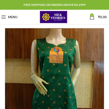
FREE SHIPPING ON ORDERS ABOVE RS.2999
0
MENU
₹
0.00