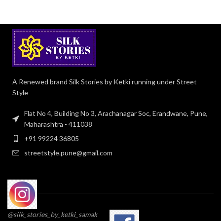
A Renewed brand Silk Stories by Ketki running under Street
Style
Flat No 4, Building No 3, Arachanagar Soc, Erandwane, Pune,
Maharashtra - 411038
+91 99224 36805
streetstyle.pune@gmail.com
@silk_stories_by_ketki_samak