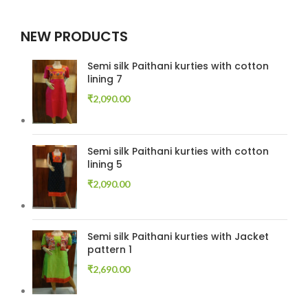
NEW PRODUCTS
Semi silk Paithani kurties with cotton
lining 7
₹
2,090.00
Semi silk Paithani kurties with cotton
lining 5
₹
2,090.00
Semi silk Paithani kurties with Jacket
pattern 1
₹
2,690.00