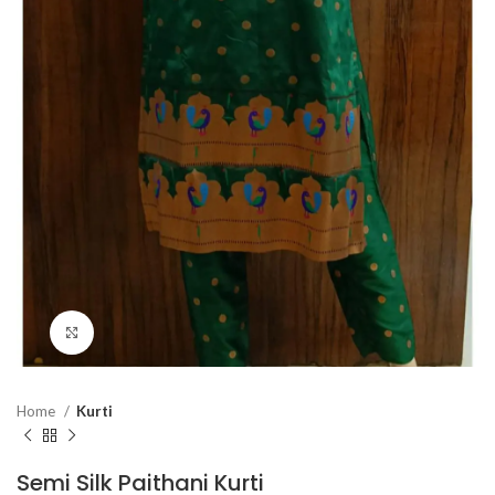
Click to enlarge
Home
Kurti
Semi Silk Paithani Kurti